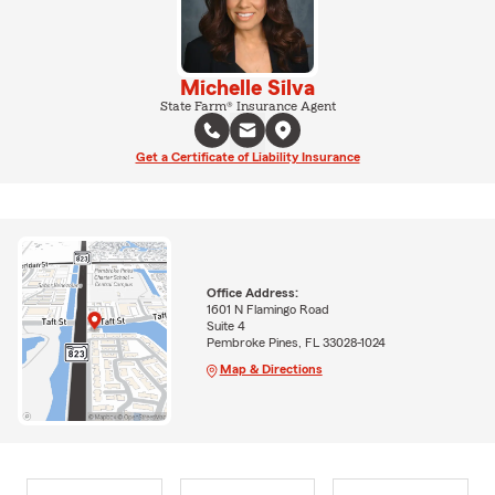
Michelle Silva
State Farm® Insurance Agent
Get a Certificate of Liability Insurance
Office Address:
1601 N Flamingo Road
Suite 4
Pembroke Pines, FL 33028-1024
Map & Directions