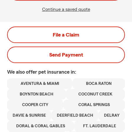
Continue a saved quote
File a Claim
Send Payment
We also offer
pet
insurance in:
AVENTURA & MIAMI
BOCA RATON
BOYNTON BEACH
COCONUT CREEK
COOPER CITY
CORAL SPRINGS
DAVIE & SUNRISE
DEERFIELD BEACH
DELRAY
DORAL & CORAL GABLES
FT. LAUDERDALE