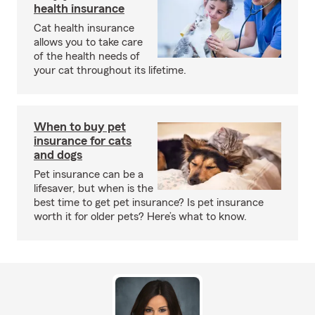
health insurance
Cat health insurance
allows you to take care
of the health needs of
your cat throughout its lifetime.
When to buy pet
insurance for cats
and dogs
Pet insurance can be a
lifesaver, but when is the
best time to get pet insurance? Is pet insurance
worth it for older pets? Here’s what to know.