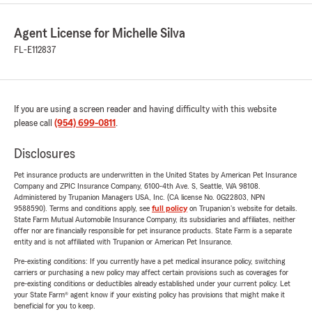
Agent License for Michelle Silva
FL-E112837
If you are using a screen reader and having difficulty with this website
please call
(954) 699-0811
.
Disclosures
Pet insurance products are underwritten in the United States by American Pet Insurance
Company and ZPIC Insurance Company, 6100-4th Ave. S, Seattle, WA 98108.
Administered by Trupanion Managers USA, Inc. (CA license No. 0G22803, NPN
9588590). Terms and conditions apply, see
full policy
on Trupanion's website for details.
State Farm Mutual Automobile Insurance Company, its subsidiaries and affiliates, neither
offer nor are financially responsible for pet insurance products. State Farm is a separate
entity and is not affiliated with Trupanion or American Pet Insurance.
Pre-existing conditions: If you currently have a pet medical insurance policy, switching
carriers or purchasing a new policy may affect certain provisions such as coverages for
pre-existing conditions or deductibles already established under your current policy. Let
your State Farm® agent know if your existing policy has provisions that might make it
beneficial for you to keep.