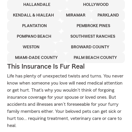
HALLANDALE
HOLLYWOOD
KENDALL & HIALEAH
MIRAMAR
PARKLAND
PLANTATION
PEMBROKE PINES
POMPANO BEACH
SOUTHWEST RANCHES
WESTON
BROWARD COUNTY
MIAMI-DADE COUNTY
PALM BEACH COUNTY
This Insurance Is Fur Real
Life has plenty of unexpected twists and turns. You never
know when someone you love will need medical attention
or get hurt. That’s why you wouldn’t think of forgoing
insurance coverage for your spouse or loved ones. But
accidents and illnesses aren’t foreseeable for your furry
family members either. Your beloved pets can get sick or
hurt too… requiring treatment, veterinary care or care to
heal.