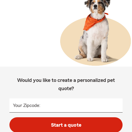
Would you like to create a personalized pet
quote?
Your Zipcode:
Start a quote