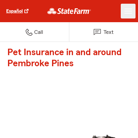
Español
Call
Text
Pet Insurance in and around
Pembroke Pines