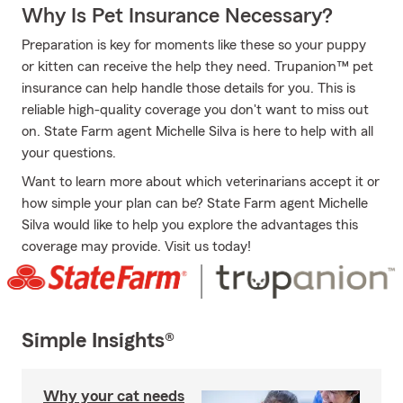
Why Is Pet Insurance Necessary?
Preparation is key for moments like these so your puppy
or kitten can receive the help they need. Trupanion™ pet
insurance can help handle those details for you. This is
reliable high-quality coverage you don't want to miss out
on. State Farm agent Michelle Silva is here to help with all
your questions.
Want to learn more about which veterinarians accept it or
how simple your plan can be? State Farm agent Michelle
Silva would like to help you explore the advantages this
coverage may provide. Visit us today!
Simple Insights®
Why your cat needs