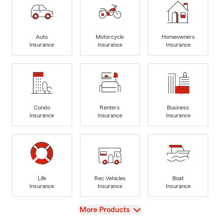
Auto
Motorcycle
Homeowners
Insurance
Insurance
Insurance
Condo
Renters
Business
Insurance
Insurance
Insurance
Life
Rec Vehicles
Boat
Insurance
Insurance
Insurance
View
More Products