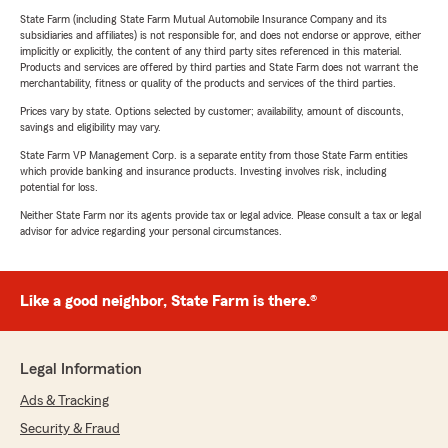
State Farm (including State Farm Mutual Automobile Insurance Company and its
subsidiaries and affiliates) is not responsible for, and does not endorse or approve, either
implicitly or explicitly, the content of any third party sites referenced in this material.
Products and services are offered by third parties and State Farm does not warrant the
merchantability, fitness or quality of the products and services of the third parties.
Prices vary by state. Options selected by customer; availability, amount of discounts,
savings and eligibility may vary.
State Farm VP Management Corp. is a separate entity from those State Farm entities
which provide banking and insurance products. Investing involves risk, including
potential for loss.
Neither State Farm nor its agents provide tax or legal advice. Please consult a tax or legal
advisor for advice regarding your personal circumstances.
Like a good neighbor, State Farm is there.®
Legal Information
Ads & Tracking
Security & Fraud