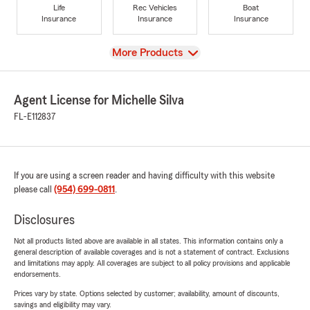
Life
Rec Vehicles
Boat
Insurance
Insurance
Insurance
View
More Products
Agent License for Michelle Silva
FL-E112837
If you are using a screen reader and having difficulty with this website
please call
(954) 699-0811
.
Disclosures
Not all products listed above are available in all states. This information contains only a
general description of available coverages and is not a statement of contract. Exclusions
and limitations may apply. All coverages are subject to all policy provisions and applicable
endorsements.
Prices vary by state. Options selected by customer; availability, amount of discounts,
savings and eligibility may vary.