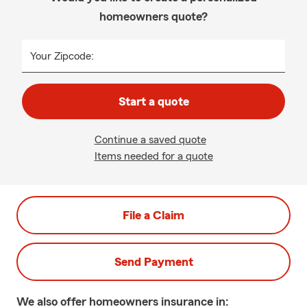
homeowners quote?
Your Zipcode:
Start a quote
Continue a saved quote
Items needed for a quote
File a Claim
Send Payment
We also offer
homeowners
insurance in: