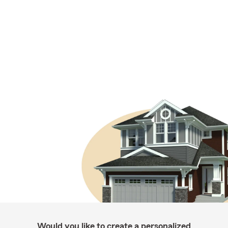
Would you like to create a personalized