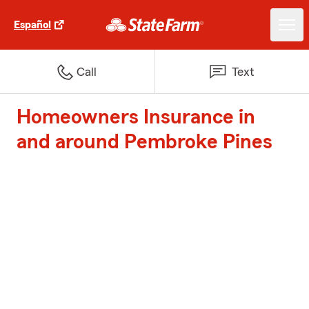
Español
Call
Text
Homeowners Insurance in
and around Pembroke Pines