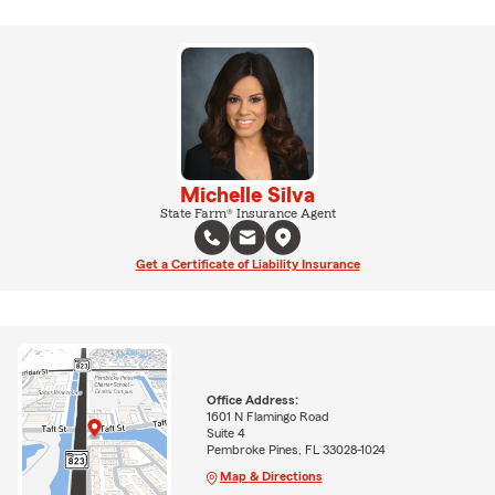
Michelle Silva
State Farm® Insurance Agent
Get a Certificate of Liability Insurance
Office Address:
1601 N Flamingo Road
Suite 4
Pembroke Pines, FL 33028-1024
Map & Directions