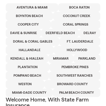
AVENTURA & MIAMI
BOCA RATON
BOYNTON BEACH
COCONUT CREEK
COOPER CITY
CORAL SPRINGS
DAVIE & SUNRISE
DEERFIELD BEACH
DELRAY
DORAL & CORAL GABLES
FT. LAUDERDALE
HALLANDALE
HOLLYWOOD
KENDALL & HIALEAH
MIRAMAR
PARKLAND
PLANTATION
PEMBROKE PINES
POMPANO BEACH
SOUTHWEST RANCHES
WESTON
BROWARD COUNTY
MIAMI-DADE COUNTY
PALM BEACH COUNTY
Welcome Home, With State Farm
Insurance