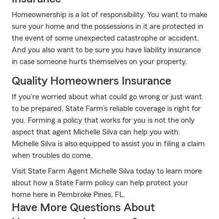
Homeownership is a lot of responsibility. You want to make
sure your home and the possessions in it are protected in
the event of some unexpected catastrophe or accident.
And you also want to be sure you have liability insurance
in case someone hurts themselves on your property.
Quality Homeowners Insurance
If you're worried about what could go wrong or just want
to be prepared, State Farm's reliable coverage is right for
you. Forming a policy that works for you is not the only
aspect that agent Michelle Silva can help you with.
Michelle Silva is also equipped to assist you in filing a claim
when troubles do come.
Visit State Farm Agent Michelle Silva today to learn more
about how a State Farm policy can help protect your
home here in Pembroke Pines, FL.
Have More Questions About