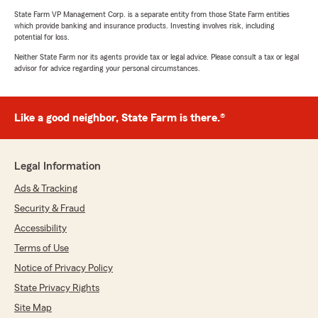
State Farm VP Management Corp. is a separate entity from those State Farm entities
which provide banking and insurance products. Investing involves risk, including
potential for loss.
Neither State Farm nor its agents provide tax or legal advice. Please consult a tax or legal
advisor for advice regarding your personal circumstances.
Like a good neighbor, State Farm is there.®
Legal Information
Ads & Tracking
Security & Fraud
Accessibility
Terms of Use
Notice of Privacy Policy
State Privacy Rights
Site Map