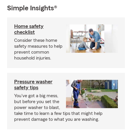
Simple Insights®
Home safety
checklist
Consider these home
safety measures to help
prevent common
household injuries.
Pressure washer
safety tips
You've got a big mess,
but before you set the
power washer to blast,
take time to learn a few tips that might help
prevent damage to what you are washing.