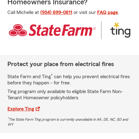
Homeowners Insurance?
Call Michelle at
(954) 699-0811
or visit our
FAQ page
.
Protect your place from electrical fires
*
State Farm and Ting
can help you prevent electrical fires
before they happen - for free.
Ting program only available to eligible State Farm Non-
Tenant Homeowner policyholders
Explore Ting
*
The State Farm Ting program is currently unavailable in AK, DE, NC, SD and
WY