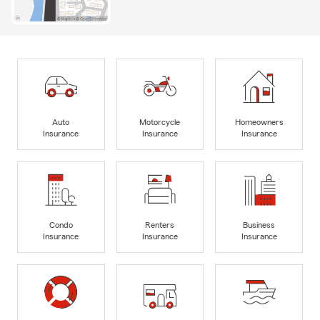
Auto
Motorcycle
Homeowners
Insurance
Insurance
Insurance
Condo
Renters
Business
Insurance
Insurance
Insurance