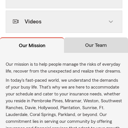
Videos
Our Team
Our Mission
Our mission is to help people manage the risks of everyday
life, recover from the unexpected and realize their dreams.
In today's fast-paced world, we understand the demands
of your busy life. That's why we are here to accommodate
your schedule and cater to your insurance needs, whether
you reside in Pembroke Pines, Miramar, Weston, Southwest
Ranches, Davie, Hollywood, Plantation, Sunrise, Ft.
Lauderdale, Coral Springs, Parkland, or beyond. Our
commitment lies in serving our community by offering