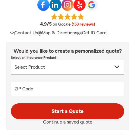
average rating
4.9/5
on Google
(153 reviews)
Contact Us
Map & Directions
Get ID Card
Would you like to create a personalized quote?
Select an Insurance Product
ZIP Code
Start a Quote
Continue a saved quote