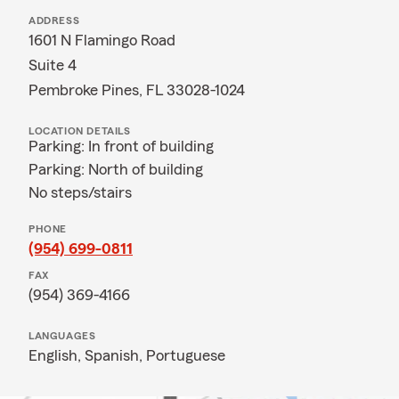
ADDRESS
1601 N Flamingo Road
Suite 4
Pembroke Pines, FL 33028-1024
LOCATION DETAILS
Parking: In front of building
Parking: North of building
No steps/stairs
PHONE
(954) 699-0811
FAX
(954) 369-4166
LANGUAGES
English,
Spanish,
Portuguese