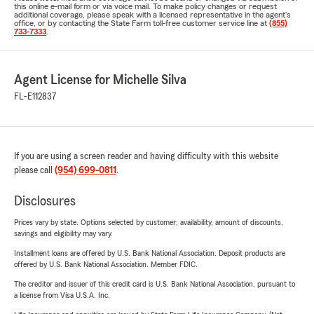
this online e-mail form or via voice mail. To make policy changes or request
additional coverage, please speak with a licensed representative in the agent's
office, or by contacting the State Farm toll-free customer service line at
(855)
733-7333
.
Agent License for Michelle Silva
FL-E112837
If you are using a screen reader and having difficulty with this website
please call
(954) 699-0811
.
Disclosures
Prices vary by state. Options selected by customer; availability, amount of discounts,
savings and eligibility may vary.
Installment loans are offered by U.S. Bank National Association. Deposit products are
offered by U.S. Bank National Association. Member FDIC.
The creditor and issuer of this credit card is U.S. Bank National Association, pursuant to
a license from Visa U.S.A. Inc.