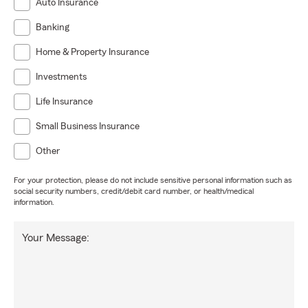
Auto Insurance
Banking
Home & Property Insurance
Investments
Life Insurance
Small Business Insurance
Other
For your protection, please do not include sensitive personal information such as
social security numbers, credit/debit card number, or health/medical
information.
Your Message: