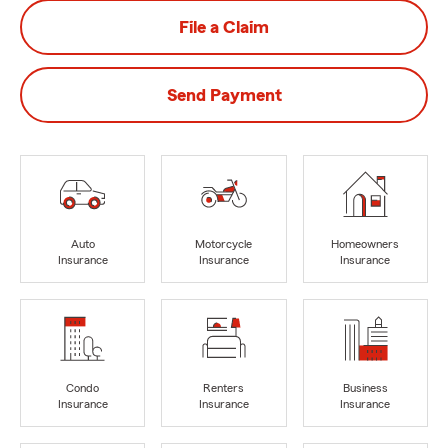
File a Claim
Send Payment
Auto
Motorcycle
Homeowners
Insurance
Insurance
Insurance
Condo
Renters
Business
Insurance
Insurance
Insurance