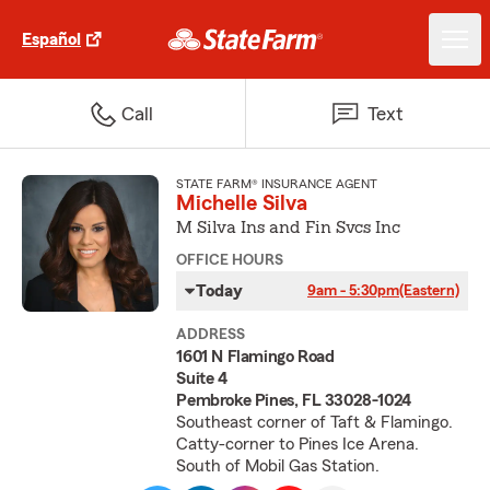
Español
Call
Text
STATE FARM® INSURANCE AGENT
Michelle Silva
M Silva Ins and Fin Svcs Inc
OFFICE HOURS
Today
9am - 5:30pm
(Eastern)
ADDRESS
1601 N Flamingo Road
Suite 4
Pembroke Pines, FL 33028-1024
Southeast corner of Taft & Flamingo.
Catty-corner to Pines Ice Arena.
South of Mobil Gas Station.