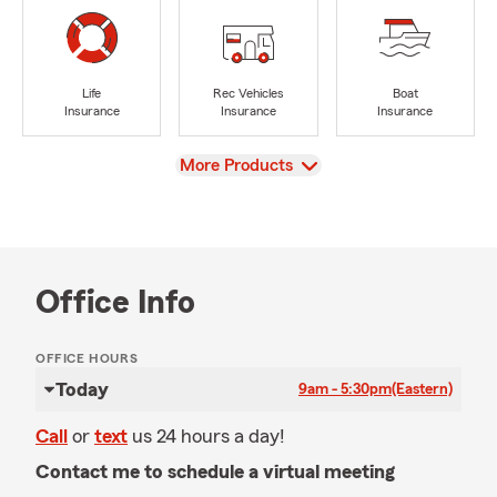
Life
Rec Vehicles
Boat
Insurance
Insurance
Insurance
View
More Products
Office Info
OFFICE HOURS
Today
9am - 5:30pm
(Eastern)
Call
or
text
us 24 hours a day!
Contact me to schedule a virtual meeting