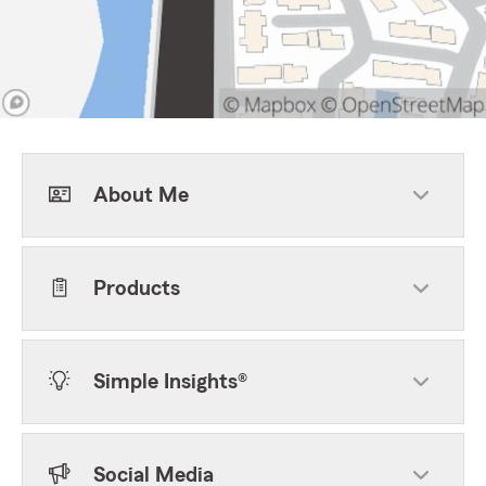
About Me
Products
Simple Insights®
Social Media