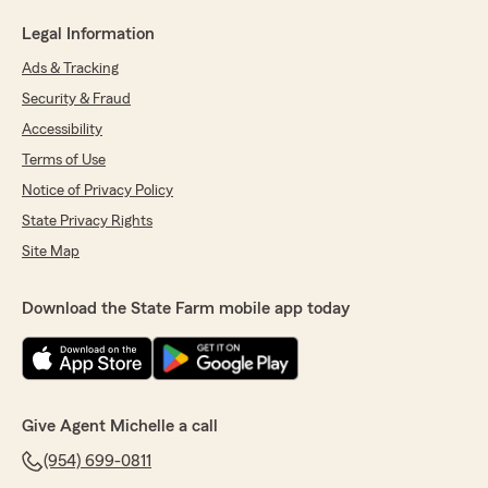
Legal Information
Ads & Tracking
Security & Fraud
Accessibility
Terms of Use
Notice of Privacy Policy
State Privacy Rights
Site Map
Download the State Farm mobile app today
Give Agent Michelle a call
(954) 699-0811