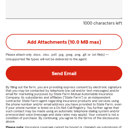
1000 characters left
Add Attachments (10.0 MB max)
Please attach only
.docx, .xlsx, .pdf, .jpg, .jpeg, .png, .gif, or .txt
file(s) —
Unsupported file types will not be delivered to the agent.
Send Email
By filling out the form, you are providing express consent by electronic signature
that you may be contacted by telephone (via call and/or text messages) and/or
email for marketing purposes by State Farm Mutual Automobile Insurance
Company, its subsidiaries and affiliates ("State Farm") or an independent
contractor State Farm agent regarding insurance products and services using
the phone number and/or email address you have provided to State Farm, even
if your phone number is listed on a Do Not Call Registry. You further agree that
such contact may be made using an automatic telephone dialing system and/or
prerecorded voice (message and data rates may apply). Your consent is not a
condition of purchase. By continuing, you agree to the terms of the disclosures
above.
Please note:
Insurance coverage cannot be bound or changed via submission of