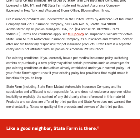
Life Insurance and annuities are issued by State Farm Life Insurance Company. (Not
Licensed in MA, NY, and WI) State Farm Life and Accident Assurance Company
(Licensed in New York and Wisconsin) Home Office, Bloomington, Illinois.
Pet insurance products are underwritten in the United States by American Pet Insurance
Company and ZPIC Insurance Company, 6100-4th Ave. S, Seattle, WA 98108.
Administered by Trupanion Managers USA, Inc. (CA license No. 0G22803, NPN
9588590). Terms and conditions apply, see
full policy
on Trupanion's website for details.
State Farm Mutual Automobile Insurance Company, its subsidiaries and affiliates, neither
offer nor are financially responsible for pet insurance products. State Farm is a separate
entity and is not affiliated with Trupanion or American Pet Insurance.
Pre-existing conditions: If you currently have a pet medical insurance policy, switching
carriers or purchasing a new policy may affect certain provisions such as coverages for
pre-existing conditions or deductibles already established under your current policy. Let
your State Farm® agent know if your existing policy has provisions that might make it
beneficial for you to keep.
State Farm (including State Farm Mutual Automobile Insurance Company and its
subsidiaries and affiliates) is not responsible for, and does not endorse or approve, either
implicitly or explicitly, the content of any third party sites referenced in this material.
Products and services are offered by third parties and State Farm does not warrant the
merchantability, fitness or quality of the products and services of the third parties.
Like a good neighbor, State Farm is there.®